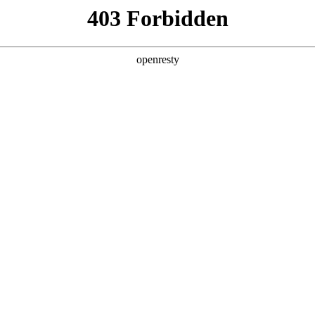
ODUCTS & SERVICES
INDUSTRY SOLUTIONS
PARTNERS
A